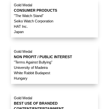
Gold Medal
CONSUMER PRODUCTS
"The Watch Stand"
Seiko Watch Corporation
HAT Inc.
Japan
Gold Medal
NON PROFIT / PUBLIC INTEREST
"Terms Against Bullying"
University of Madeira
White Rabbit Budapest
Hungary
Gold Medal
BEST USE OF BRANDED
CONTENT/ENTERTAINMENT