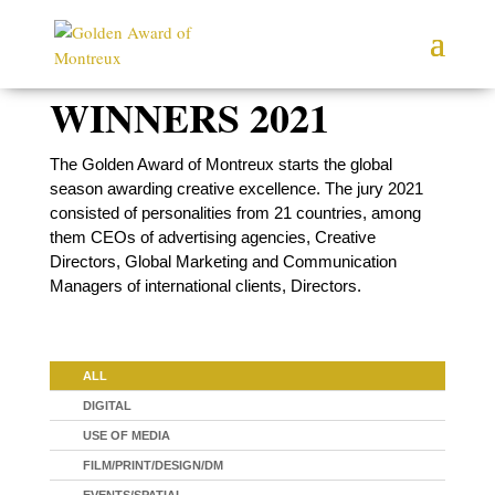
WINNERS 2021
The Golden Award of Montreux starts the global
season awarding creative excellence. The jury 2021
consisted of personalities from 21 countries, among
them CEOs of advertising agencies, Creative
Directors, Global Marketing and Communication
Managers of international clients, Directors.
ALL
DIGITAL
USE OF MEDIA
FILM/PRINT/DESIGN/DM