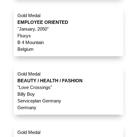
Gold Medal
EMPLOYEE ORIENTED
"January, 2050"
Fluxys
B 4 Mountain
Belgium
Gold Medal
BEAUTY / HEALTH / FASHION
"Love Crossings"
Billy Boy
Serviceplan Germany
Germany
Gold Medal