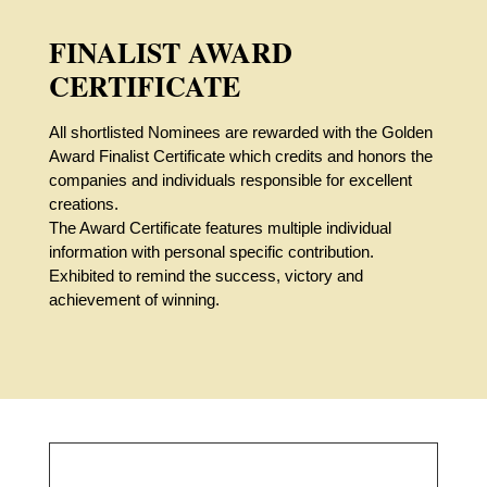
FINALIST AWARD
CERTIFICATE
All shortlisted Nominees are rewarded with the Golden
Award Finalist Certificate which credits and honors the
companies and individuals responsible for excellent
creations.
The Award Certificate features multiple individual
information with personal specific contribution.
Exhibited to remind the success, victory and
achievement of winning.