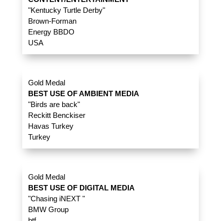
"Kentucky Turtle Derby"
Brown-Forman
Energy BBDO
USA
Gold Medal
BEST USE OF AMBIENT MEDIA
"Birds are back"
Reckitt Benckiser
Havas Turkey
Turkey
Gold Medal
BEST USE OF DIGITAL MEDIA
"Chasing iNEXT "
BMW Group
btf