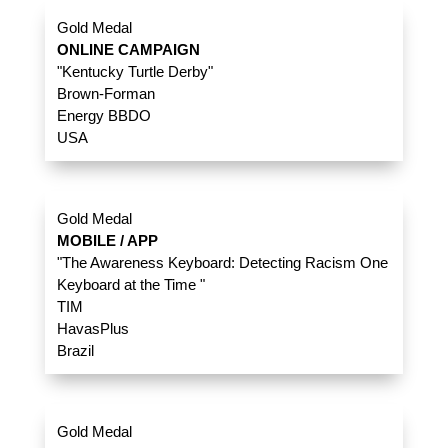
Gold Medal
ONLINE CAMPAIGN
"Kentucky Turtle Derby"
Brown-Forman
Energy BBDO
USA
Gold Medal
MOBILE / APP
"The Awareness Keyboard: Detecting Racism One
Keyboard at the Time "
TIM
HavasPlus
Brazil
Gold Medal