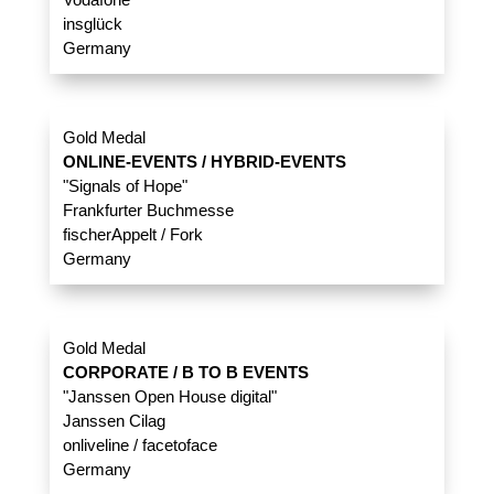
insglück
Germany
Gold Medal
ONLINE-EVENTS / HYBRID-EVENTS
"Signals of Hope"
Frankfurter Buchmesse
fischerAppelt / Fork
Germany
Gold Medal
CORPORATE / B TO B EVENTS
"Janssen Open House digital"
Janssen Cilag
onliveline / facetoface
Germany