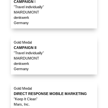
CAMPAIGN
I
"Travel individually"
MAIRDUMONT
denkwerk
Germany
Gold Medal
CAMPAIGN II
"Travel individually"
MAIRDUMONT
denkwerk
Germany
Gold Medal
DIRECT RESPONSE MOBILE MARKETING
"Keep It Clean"
Mars, Inc.