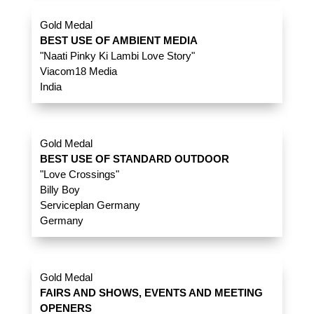
Gold Medal
BEST USE OF AMBIENT MEDIA
"Naati Pinky Ki Lambi Love Story"
Viacom18 Media
India
Gold Medal
BEST USE OF STANDARD OUTDOOR
"Love Crossings"
Billy Boy
Serviceplan Germany
Germany
Gold Medal
FAIRS AND SHOWS, EVENTS AND MEETING
OPENERS