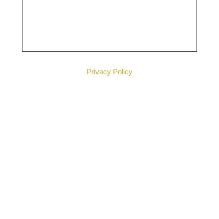
Privacy Policy