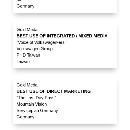
Germany
Gold Medal
BEST USE OF INTEGRATED / MIXED MEDIA
"Voice of Volkswagen-ers "
Volkswagen Group
PHD Taiwan
Taiwan
Gold Medal
BEST USE OF DIRECT MARKETING
"The Last Day Pass"
Mountain Vision
Serviceplan Germany
Germany