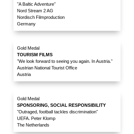
"A Baltic Adventure"
Nord Stream 2 AG
Nordisch Filmproduction
Germany
Gold Medal
TOURISM FILMS
"We look forward to seeing you again. In Austria."
Austrian National Tourist Office
Austria
Gold Medal
SPONSORING, SOCIAL RESPONSIBILITY
"Outraged, football tackles discrimination"
UEFA. Peter Klomp
The Netherlands