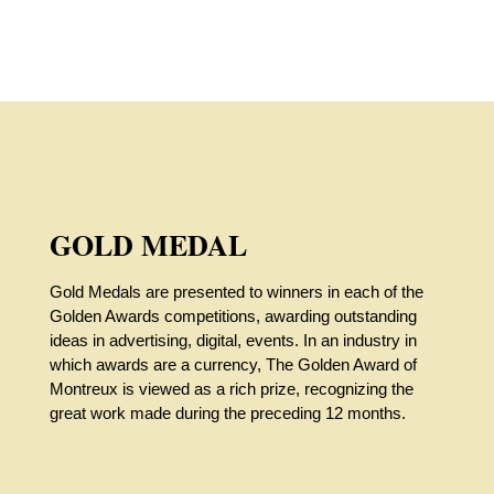
GOLD MEDAL
Gold Medals are presented to winners in each of the
Golden Awards competitions, awarding outstanding
ideas in advertising, digital, events. In an industry in
which awards are a currency, The Golden Award of
Montreux is viewed as a rich prize, recognizing the
great work made during the preceding 12 months.