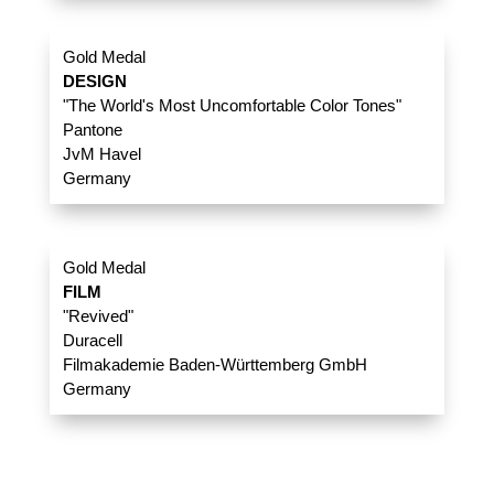
Gold Medal
DESIGN
"The World's Most Uncomfortable Color Tones"
Pantone
JvM Havel
Germany
Gold Medal
FILM
"Revived"
Duracell
Filmakademie Baden-Württemberg GmbH
Germany