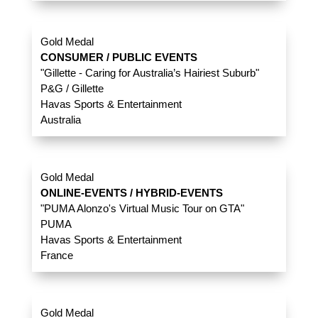
Gold Medal
CONSUMER / PUBLIC EVENTS
"Gillette - Caring for Australia’s Hairiest Suburb"
P&G / Gillette
Havas Sports & Entertainment
Australia
Gold Medal
ONLINE-EVENTS / HYBRID-EVENTS
"PUMA Alonzo's Virtual Music Tour on GTA"
PUMA
Havas Sports & Entertainment
France
Gold Medal