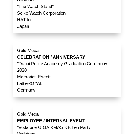
"The Watch Stand"
Seiko Watch Corporation
HAT Inc.
Japan
Gold Medal
CELEBRATION / ANNIVERSARY
"Dubai Police Academy Graduation Ceremony
2020"
Memories Events
battleROYAL
Germany
Gold Medal
EMPLOYEE / INTERNAL EVENT
"Vodafone GIGA XMAS Kitchen Party"
Vodafone