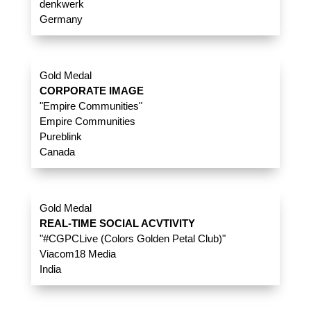
denkwerk
Germany
Gold Medal
CORPORATE IMAGE
"Empire Communities"
Empire Communities
Pureblink
Canada
Gold Medal
REAL-TIME SOCIAL ACVTIVITY
"#CGPCLive (Colors Golden Petal Club)"
Viacom18 Media
India