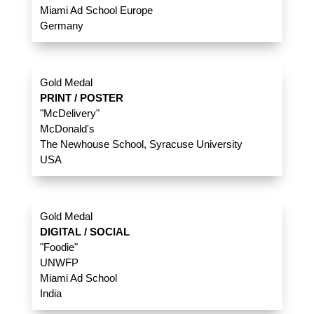
Miami Ad School Europe
Germany
Gold Medal
PRINT / POSTER
"McDelivery"
McDonald's
The Newhouse School, Syracuse University
USA
Gold Medal
DIGITAL / SOCIAL
"Foodie"
UNWFP
Miami Ad School
India