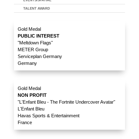
EVENTS/SPATIAL
TALENT AWARD
Gold Medal
PUBLIC INTEREST
"Meltdown Flags"
METER Group
Serviceplan Germany
Germany
Gold Medal
NON PROFIT
"L'Enfant Bleu - The Fortnite Undercover Avatar"
L'Enfant Bleu
Havas Sports & Entertainment
France