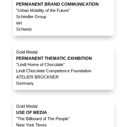
PERMANENT BRAND COMMUNICATION
"Urban Mobility of the Future"
Schindler Group
iart
Schweiz
Gold Medal
PERMANENT THEMATIC EXHIBITION
"Lindt Home of Chocolate"
Lindt Chocolate Competence Foundation
ATELIER BRÜCKNER
Germany
Gold Medal
USE OF MEDIA
"The Billboard of The People"
New York Times