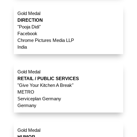
Gold Medal
DIRECTION
"Pooja Didi"
Facebook
Chrome Pictures Media LLP
India
Gold Medal
RETAIL / PUBLIC SERVICES
"Give Your Kitchen A Break"
METRO
Serviceplan Germany
Germany
Gold Medal
HUMOR