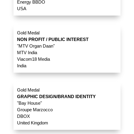
Energy BBDO
USA
Gold Medal
NON PROFIT / PUBLIC INTEREST
"MTV Organ Daan"
MTV India
Viacom18 Media
India
Gold Medal
GRAPHIC DESIGN/BRAND IDENTITY
"Bay House"
Groupe Marzocco
DBOX
United Kingdom