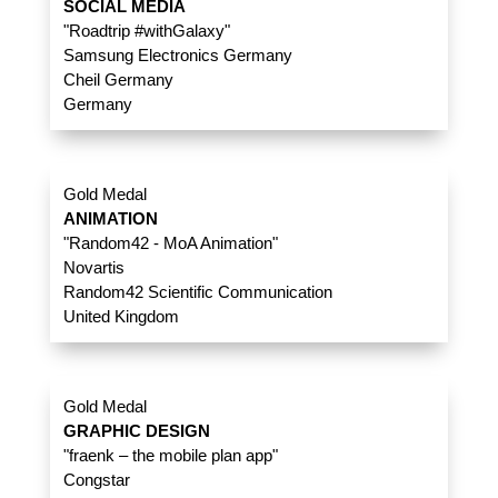
SOCIAL MEDIA
"Roadtrip #withGalaxy"
Samsung Electronics Germany
Cheil Germany
Germany
Gold Medal
ANIMATION
"Random42 - MoA Animation"
Novartis
Random42 Scientific Communication
United Kingdom
Gold Medal
GRAPHIC DESIGN
"fraenk – the mobile plan app"
Congstar