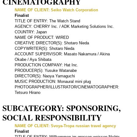
CINEMATOGRAPHY
NAME OF CLIENT: Seiko Watch Corporation
Finalist
TITLE OF ENTRY: The Watch Stand
AGENCY: CHERRY Inc. / ADK Marketing Solutions Inc.
COUNTRY: Japan
NAME OF PRODUCT: WIRED
CREATIVE DIRECTOR(S): Shotaro Nieda
COPYWRITER(S): Shotaro Nieda
ACCOUNT SUPERVISOR: Masato Nakamura / Akina
Okabe / Aya Shibata
PRODUCTION COMPANY: Hat Inc.
PRODUCER(S): Yusuke Watanabe
DIRECTOR(S): Naoya Yamaguchi
MUSIC PRODUCTION: Monaural mini plug
PHOTOGRAPHER/ILLUSTRATOR/CINEMATOGRAPHER:
Tetsuro Hirano
SUBCATEGORY: SPONSORING,
SOCIAL RESPONSIBILITY
NAME OF CLIENT: Svoya-Tropa russian travel agency
Finalist
TITLE OF ENTRY: Willkommen im grossen weissen Nichts