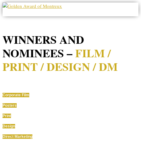
Seite wählen
WINNERS AND
NOMINEES –
FILM /
PRINT / DESIGN / DM
Corporate Film
Posters
Print
Design
Direct Marketing