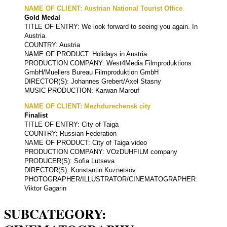
NAME OF CLIENT: Austrian National Tourist Office
Gold Medal
TITLE OF ENTRY: We look forward to seeing you again. In
Austria.
COUNTRY: Austria
NAME OF PRODUCT: Holidays in Austria
PRODUCTION COMPANY: West4Media Filmproduktions
GmbH/Muellers Bureau Filmproduktion GmbH
DIRECTOR(S): Johannes Grebert/Axel Stasny
MUSIC PRODUCTION: Karwan Marouf
NAME OF CLIENT: Mezhdurechensk city
Finalist
TITLE OF ENTRY: City of Taiga
COUNTRY: Russian Federation
NAME OF PRODUCT: City of Taiga video
PRODUCTION COMPANY: VOzDUHFILM company
PRODUCER(S): Sofia Lutseva
DIRECTOR(S): Konstantin Kuznetsov
PHOTOGRAPHER/ILLUSTRATOR/CINEMATOGRAPHER:
Viktor Gagarin
SUBCATEGORY: