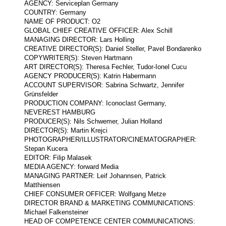
AGENCY: Serviceplan Germany
COUNTRY: Germany
NAME OF PRODUCT: O2
GLOBAL CHIEF CREATIVE OFFICER: Alex Schill
MANAGING DIRECTOR: Lars Holling
CREATIVE DIRECTOR(S): Daniel Steller, Pavel Bondarenko
COPYWRITER(S): Steven Hartmann
ART DIRECTOR(S): Theresa Fechler, Tudor-Ionel Cucu
AGENCY PRODUCER(S): Katrin Habermann
ACCOUNT SUPERVISOR: Sabrina Schwartz, Jennifer
Grünsfelder
PRODUCTION COMPANY: Iconoclast Germany,
NEVEREST HAMBURG
PRODUCER(S): Nils Schwemer, Julian Holland
DIRECTOR(S): Martin Krejci
PHOTOGRAPHER/ILLUSTRATOR/CINEMATOGRAPHER:
Stepan Kucera
EDITOR: Filip Malasek
MEDIA AGENCY: forward Media
MANAGING PARTNER: Leif Johannsen, Patrick
Matthiensen
CHIEF CONSUMER OFFICER: Wolfgang Metze
DIRECTOR BRAND & MARKETING COMMUNICATIONS:
Michael Falkensteiner
HEAD OF COMPETENCE CENTER COMMUNICATIONS: