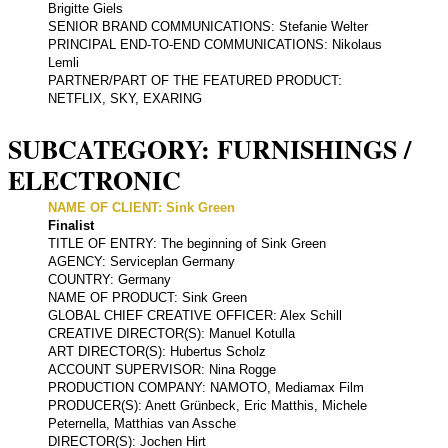
Brigitte Giels
SENIOR BRAND COMMUNICATIONS: Stefanie Welter
PRINCIPAL END-TO-END COMMUNICATIONS: Nikolaus
Lemli
PARTNER/PART OF THE FEATURED PRODUCT:
NETFLIX, SKY, EXARING
SUBCATEGORY: FURNISHINGS /
ELECTRONIC
NAME OF CLIENT: Sink Green
Finalist
TITLE OF ENTRY: The beginning of Sink Green
AGENCY: Serviceplan Germany
COUNTRY: Germany
NAME OF PRODUCT: Sink Green
GLOBAL CHIEF CREATIVE OFFICER: Alex Schill
CREATIVE DIRECTOR(S): Manuel Kotulla
ART DIRECTOR(S): Hubertus Scholz
ACCOUNT SUPERVISOR: Nina Rogge
PRODUCTION COMPANY: NAMOTO, Mediamax Film
PRODUCER(S): Anett Grünbeck, Eric Matthis, Michele
Peternella, Matthias van Assche
DIRECTOR(S): Jochen Hirt