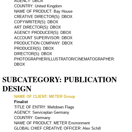
AGENCY: DBOX
COUNTRY: United Kingdom
NAME OF PRODUCT: Bay House
CREATIVE DIRECTOR(S): DBOX
COPYWRITER(S): DBOX
ART DIRECTOR(S): DBOX
AGENCY PRODUCER(S): DBOX
ACCOUNT SUPERVISOR: DBOX
PRODUCTION COMPANY: DBOX
PRODUCER(S): DBOX
DIRECTOR(S): DBOX
PHOTOGRAPHER/ILLUSTRATOR/CINEMATOGRAPHER:
DBOX
SUBCATEGORY: PUBLICATION
DESIGN
NAME OF CLIENT: METER Group
Finalist
TITLE OF ENTRY: Meltdown Flags
AGENCY: Serviceplan Germany
COUNTRY: Germany
NAME OF PRODUCT: METER Environment
GLOBAL CHIEF CREATIVE OFFICER: Alex Schill