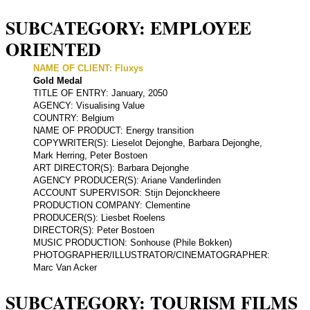
SUBCATEGORY: EMPLOYEE
ORIENTED
NAME OF CLIENT: Fluxys
Gold Medal
TITLE OF ENTRY: January, 2050
AGENCY: Visualising Value
COUNTRY: Belgium
NAME OF PRODUCT: Energy transition
COPYWRITER(S): Lieselot Dejonghe, Barbara Dejonghe,
Mark Herring, Peter Bostoen
ART DIRECTOR(S): Barbara Dejonghe
AGENCY PRODUCER(S): Ariane Vanderlinden
ACCOUNT SUPERVISOR: Stijn Dejonckheere
PRODUCTION COMPANY: Clementine
PRODUCER(S): Liesbet Roelens
DIRECTOR(S): Peter Bostoen
MUSIC PRODUCTION: Sonhouse (Phile Bokken)
PHOTOGRAPHER/ILLUSTRATOR/CINEMATOGRAPHER:
Marc Van Acker
SUBCATEGORY: TOURISM FILMS