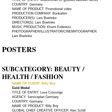
COUNTRY: Germany
NAME OF PRODUCT: Promotional video
PRODUCTION COMPANY: Bonkafilm
PRODUCER(S): Lars Boehnke
DIRECTOR(S): Lars Boehnke
MUSIC PRODUCTION: Khumi Erdenezu
PHOTOGRAPHER/ILLUSTRATOR/CINEMATOGRAPHER:
Lars Boehnke
POSTERS
SUBCATEGORY: BEAUTY /
HEALTH / FASHION
NAME OF CLIENT: Billy Boy
Gold Medal
TITLE OF ENTRY: Love Crossings
AGENCY: Serviceplan Germany
COUNTRY: Germany
NAME OF PRODUCT: Billy Boy
GLOBAL CHIEF CREATIVE OFFICER: Alex Schill