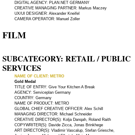
DIGITAL AGENCY: PLAN.NET GERMANY
CREATIVE MANAGING PARTNER: Markus Maczey
UX/UI DESIGNER: Alexander Kneifel
CAMERA OPERATOR: Manuel Zoller
FILM
SUBCATEGORY: RETAIL / PUBLIC
SERVICES
NAME OF CLIENT: METRO
Gold Medal
TITLE OF ENTRY: Give Your Kitchen A Break
AGENCY: Serviceplan Germany
COUNTRY: Germany
NAME OF PRODUCT: METRO
GLOBAL CHIEF CREATIVE OFFICER: Alex Schill
MANAGING DIRECTOR: Michael Schneider
CREATIVE DIRECTOR(S): Kolja Danqah, Roland Raith
COPYWRITER(S): Davide Zicca, Jonas Brinkhege
ART DIRECTOR(S): Vladimir Vascalup, Stefan Griesche,