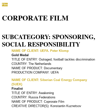
Film
CORPORATE FILM
SUBCATEGORY: SPONSORING,
SOCIAL RESPONSIBILITY
NAME OF CLIENT: UEFA. Peter Klomp
Gold Medal
TITLE OF ENTRY: Outraged, football tackles discrimination
COUNTRY: The Netherlands
NAME OF PRODUCT: Documentary
PRODUCTION COMPANY: UEFA
NAME OF CLIENT: Siberian Coal Energy Company
(SUEK)
Finalist
TITLE OF ENTRY: Awakening
COUNTRY: Russia Federations
NAME OF PRODUCT: Coprorate Film
CREATIVE DIRECTOR(S): Konstantin Kuznetsov