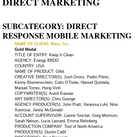
DIRECT MARKETING
SUBCATEGORY: DIRECT
RESPONSE MOBILE MARKETING
NAME OF CLIENT: Mars, Inc.
Gold Medal
TITLE OF ENTRY: Keep It Clean
AGENCY: Energy BBDO
COUNTRY: USA
NAME OF PRODUCT: Orbit
CREATIVE DIRECTOR(S): Josh Gross, Pedro Pérez,
Kenny Blumenschein, Colin O’Toole, Hansel Quintela,
Manuel Torres, Hung Vinh
COPYWRITER(S): Anish Easwar
ART DIRECTOR(S): Chris George
AGENCY PRODUCER(S): John Pratt, Vanessa Luhr, Nina
Xoomsai, Jenny McDonald
ACCOUNT SUPERVISOR: Lianne Sinclair, Greg Morrison,
Sarah Nelson, Lucie Lavrard, Emma Rehnberg
PRODUCTION COMPANY: Tool of North America
PRODUCER(S): Dustin Callif