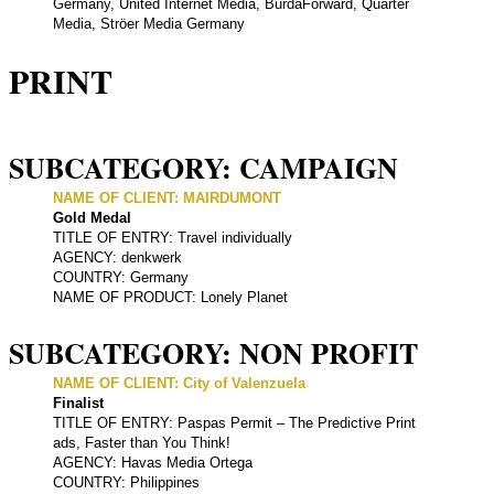
Germany, United Internet Media, BurdaForward, Quarter
Media, Ströer Media Germany
PRINT
SUBCATEGORY: CAMPAIGN
NAME OF CLIENT: MAIRDUMONT
Gold Medal
TITLE OF ENTRY: Travel individually
AGENCY: denkwerk
COUNTRY: Germany
NAME OF PRODUCT: Lonely Planet
SUBCATEGORY: NON PROFIT
NAME OF CLIENT: City of Valenzuela
Finalist
TITLE OF ENTRY: Paspas Permit – The Predictive Print
ads, Faster than You Think!
AGENCY: Havas Media Ortega
COUNTRY: Philippines