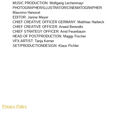
MUSIC PRODUCTION: Wolfgang Lechenmayr
PHOTOGRAPHER/ILLUSTRATOR/CINEMATOGRAPHER:
Massimo Hanozet
EDITOR: Janine Meyer
CHIEF CREATIVE OFFICER GERMANY: Matthias Harbeck
CHIEF CREATIVE OFFICER: Arwed Berendts
CHIEF STRATEGY OFFICER: Arnd Feuerbaum
HEAD OF POSTPRODUCTION: Maggy Fischer
VFX-ARTIST: Tanja Kerner
SET/PRODUCTIONDESIGN: Klaus Pichler
Privacy Policy