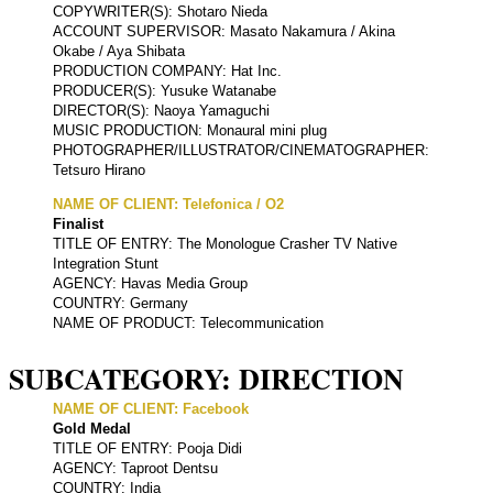
COPYWRITER(S): Shotaro Nieda
ACCOUNT SUPERVISOR: Masato Nakamura / Akina
Okabe / Aya Shibata
PRODUCTION COMPANY: Hat Inc.
PRODUCER(S): Yusuke Watanabe
DIRECTOR(S): Naoya Yamaguchi
MUSIC PRODUCTION: Monaural mini plug
PHOTOGRAPHER/ILLUSTRATOR/CINEMATOGRAPHER:
Tetsuro Hirano
NAME OF CLIENT: Telefonica / O2
Finalist
TITLE OF ENTRY: The Monologue Crasher TV Native
Integration Stunt
AGENCY: Havas Media Group
COUNTRY: Germany
NAME OF PRODUCT: Telecommunication
SUBCATEGORY: DIRECTION
NAME OF CLIENT: Facebook
Gold Medal
TITLE OF ENTRY: Pooja Didi
AGENCY: Taproot Dentsu
COUNTRY: India