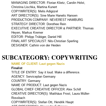
MANAGING DIRECTOR: Florian Klietz, Carolin Holst,
Christina Lischka, Martina Kunert
COPYWRITER(S): Melis Adigüzel
ART DIRECTOR(S): Sine Marie Harwits Hansen
PRODUCTION COMPANY: NEVEREST HAMBURG
STRATEGY DIRECTOR: Dorothee Rein
EXECUTIVE CREATIVE DIRECTOR & PARTNER: Thomas
Heyen, Markus Kremer
EDITOR: Philipp Trübiger, Daniel Hill
FINAL ART SPECIALIST: Nils-Christian Sperling
DESIGNER: Cathrin von der Heiden
SUBCATEGORY: COPYWRITING
NAME OF CLIENT: Laut gegen Nazis
Finalist
TITLE OF ENTRY: Say it loud. Make a difference.
AGENCY: Serviceplan Germany
COUNTRY: Germany
NAME OF PRODUCT: Laut gegen Nazis
GLOBAL CHIEF CREATIVE OFFICER: Alex Schill
CREATIVE DIRECTOR(S): Matthäus Frost, Laura Müller-
Rossbach
COPYWRITER(S): Stefan Ott, Hendrik Haupt