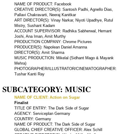
NAME OF PRODUCT: Facebook
CREATIVE DIRECTOR(S): Santosh Padhi, Agnello Dias,
Pallavi Chakravarti, Neeraj Kanitkar
ART DIRECTOR(S): Vinay Narkar, Niyoti Upadhye, Rutul
Mistry, Sushant Kadam
ACCOUNT SUPERVISOR: Radhika Sabherwal, Hemant
Joshi, Ana Iman, Amit Murthy
PRODUCTION COMPANY: Chrome Pictures
PRODUCER(S): Napolean Daniel Amanna
DIRECTOR(S): Amit Sharma
MUSIC PRODUCTION: Mikelal (Sidhant Mago & Mayank
Mehra)
PHOTOGRAPHER/ILLUSTRATOR/CINEMATOGRAPHER:
Tushar Kanti Ray
SUBCATEGORY: MUSIC
NAME OF CLIENT: Action on Sugar
Finalist
TITLE OF ENTRY: The Dark Side of Sugar
AGENCY: Serviceplan Germany
COUNTRY: Germany
NAME OF PRODUCT: The Dark Side of Sugar
GLOBAL CHIEF CREATIVE OFFICER: Alex Schill