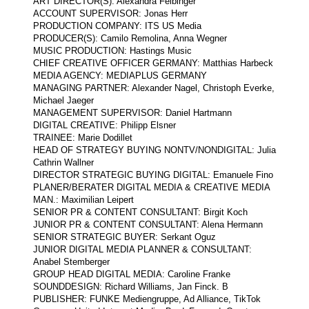
ART DIRECTOR(S): Alexandra Felbinger
ACCOUNT SUPERVISOR: Jonas Herr
PRODUCTION COMPANY: ITS US Media
PRODUCER(S): Camilo Remolina, Anna Wegner
MUSIC PRODUCTION: Hastings Music
CHIEF CREATIVE OFFICER GERMANY: Matthias Harbeck
MEDIA AGENCY: MEDIAPLUS GERMANY
MANAGING PARTNER: Alexander Nagel, Christoph Everke,
Michael Jaeger
MANAGEMENT SUPERVISOR: Daniel Hartmann
DIGITAL CREATIVE: Philipp Elsner
TRAINEE: Marie Dodillet
HEAD OF STRATEGY BUYING NONTV/NONDIGITAL: Julia
Cathrin Wallner
DIRECTOR STRATEGIC BUYING DIGITAL: Emanuele Fino
PLANER/BERATER DIGITAL MEDIA & CREATIVE MEDIA
MAN.: Maximilian Leipert
SENIOR PR & CONTENT CONSULTANT: Birgit Koch
JUNIOR PR & CONTENT CONSULTANT: Alena Hermann
SENIOR STRATEGIC BUYER: Serkant Oguz
JUNIOR DIGITAL MEDIA PLANNER & CONSULTANT:
Anabel Stemberger
GROUP HEAD DIGITAL MEDIA: Caroline Franke
SOUNDDESIGN: Richard Williams, Jan Finck. B
PUBLISHER: FUNKE Mediengruppe, Ad Alliance, TikTok