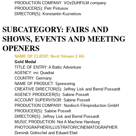
PRODUCTION COMPANY: VOzDUHFILM company
PRODUCER(S): Petr Pintusov
DIRECTOR(S): Konstantin Kuznetsov
SUBCATEGORY: FAIRS AND
SHOWS, EVENTS AND MEETING
OPENERS
NAME OF CLIENT: Nord Stream 2 AG
Gold Medal
TITLE OF ENTRY: A Baltic Adventure
AGENCY: mc Quadrat
COUNTRY: Germany
NAME OF PRODUCT: Sponsoring
CREATIVE DIRECTOR(S): Jeffrey Lisk and Bernd Possardt
AGENCY PRODUCER(S): Sabine Posselt
ACCOUNT SUPERVISOR: Sabine Posselt
PRODUCTION COMPANY: Nordisch Filmproduction GmbH
PRODUCER(S): Sabine Posselt
DIRECTOR(S): Jeffrey Lisk and Bernd Possardt
MUSIC PRODUCTION: Not A Machine Hamburg
PHOTOGRAPHER/ILLUSTRATOR/CINEMATOGRAPHER:
Dominik Göttschel and Eduard Ebel