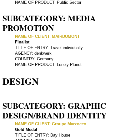
NAME OF PRODUCT: Public Sector
SUBCATEGORY: MEDIA
PROMOTION
NAME OF CLIENT: MAIRDUMONT
Finalist
TITLE OF ENTRY: Travel individually
AGENCY: denkwerk
COUNTRY: Germany
NAME OF PRODUCT: Lonely Planet
DESIGN
SUBCATEGORY: GRAPHIC
DESIGN/BRAND IDENTITY
NAME OF CLIENT: Groupe Marzocco
Gold Medal
TITLE OF ENTRY: Bay House