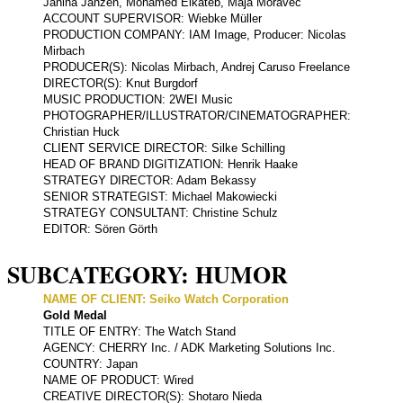
Janina Janzen, Mohamed Elkateb, Maja Moravec
ACCOUNT SUPERVISOR: Wiebke Müller
PRODUCTION COMPANY: IAM Image, Producer: Nicolas
Mirbach
PRODUCER(S): Nicolas Mirbach, Andrej Caruso Freelance
DIRECTOR(S): Knut Burgdorf
MUSIC PRODUCTION: 2WEI Music
PHOTOGRAPHER/ILLUSTRATOR/CINEMATOGRAPHER:
Christian Huck
CLIENT SERVICE DIRECTOR: Silke Schilling
HEAD OF BRAND DIGITIZATION: Henrik Haake
STRATEGY DIRECTOR: Adam Bekassy
SENIOR STRATEGIST: Michael Makowiecki
STRATEGY CONSULTANT: Christine Schulz
EDITOR: Sören Görth
SUBCATEGORY: HUMOR
NAME OF CLIENT: Seiko Watch Corporation
Gold Medal
TITLE OF ENTRY: The Watch Stand
AGENCY: CHERRY Inc. / ADK Marketing Solutions Inc.
COUNTRY: Japan
NAME OF PRODUCT: Wired
CREATIVE DIRECTOR(S): Shotaro Nieda