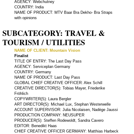
AGENCY: Webchutney
COUNTRY: India
NAME OF PRODUCT: MTV Baar Bra Dekho- Bra Straps
with opinions
SUBCATEGORY: TRAVEL &
TOURISM / UTILITIES
NAME OF CLIENT: Mountain Vision
Finalist
TITLE OF ENTRY: The Last Day Pass
AGENCY: Serviceplan Germany
COUNTRY: Germany
NAME OF PRODUCT: Last Day Pass
GLOBAL CHIEF CREATIVE OFFICER: Alex Schill
CREATIVE DIRECTOR(S): Tobias Mayer, Friederike
Fröhlich
COPYWRITER(S): Laura Bergler
ART DIRECTOR(S): Michael Lux, Stephan Westerwelle
ACCOUNT SUPERVISOR: Julia Nicolaisen, Nadège Jaussi
PRODUCTION COMPANY: NEUSUPER
PRODUCER(S): Steffen Rodewoldt, Sandra Cavero
EDITOR: Benedikt Haas
CHIEF CREATIVE OFFICER GERMANY: Matthias Harbeck