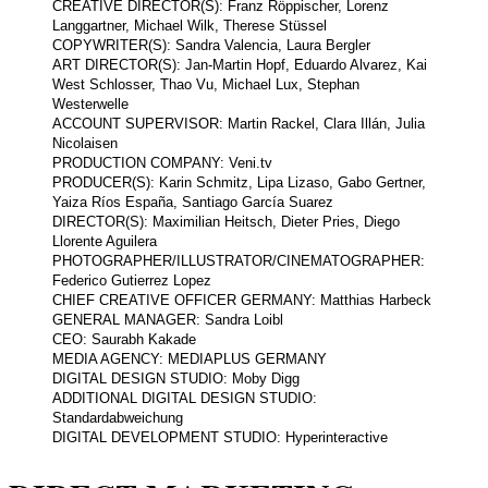
CREATIVE DIRECTOR(S): Franz Röppischer, Lorenz
Langgartner, Michael Wilk, Therese Stüssel
COPYWRITER(S): Sandra Valencia, Laura Bergler
ART DIRECTOR(S): Jan-Martin Hopf, Eduardo Alvarez, Kai
West Schlosser, Thao Vu, Michael Lux, Stephan
Westerwelle
ACCOUNT SUPERVISOR: Martin Rackel, Clara Illán, Julia
Nicolaisen
PRODUCTION COMPANY: Veni.tv
PRODUCER(S): Karin Schmitz, Lipa Lizaso, Gabo Gertner,
Yaiza Ríos España, Santiago García Suarez
DIRECTOR(S): Maximilian Heitsch, Dieter Pries, Diego
Llorente Aguilera
PHOTOGRAPHER/ILLUSTRATOR/CINEMATOGRAPHER:
Federico Gutierrez Lopez
CHIEF CREATIVE OFFICER GERMANY: Matthias Harbeck
GENERAL MANAGER: Sandra Loibl
CEO: Saurabh Kakade
MEDIA AGENCY: MEDIAPLUS GERMANY
DIGITAL DESIGN STUDIO: Moby Digg
ADDITIONAL DIGITAL DESIGN STUDIO:
Standardabweichung
DIGITAL DEVELOPMENT STUDIO: Hyperinteractive