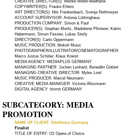
CREATIVE DIRECTOR(S): Wenke Möller-Madhana
COPYWRITER(S): Frauke Ehlers
ART DIRECTOR(S): Nils Frankenbach, Svenja Rethmeyer
ACCOUNT SUPERVISOR: Antonia Lüttringhaus
PRODUCTION COMPANY: Simon & Paul
PRODUCER(S): Stephan Moritz, Madeliene Pfisterer, Katrin
Habermann, Simon Fessler, Lukas Sterly
DIRECTOR(S): Carlo Oppermann
MUSIC PRODUCTION: Mokoh Music
PHOTOGRAPHER/ILLUSTRATOR/CINEMATOGRAPHER:
Marco Justus Schöler, Klaus Kneist
MEDIA AGENCY: MEDIAPLUS GERMANY
MANAGING PARTNER: Jochen Lenhard, Benedikt Göttert
MANAGING CREATIVE DIRECTOR: Myles Lord
MUSIC PRODUCER: Marcel Neumann
CREATIVE MEDIA MANAGER: Victoria Wissmann
DIGITAL AGENCY: hmmh GERMANY
SUBCATEGORY: MEDIA
PROMOTION
NAME OF CLIENT: Telefónica Germany
Finalist
TITLE OF ENTRY: O2 Opera of Choice