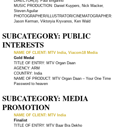
DIRECTOR(S): Paul Brigannti
MUSIC PRODUCTION: Daniel Kuypers, Nick Macker,
Steven Aguilar
PHOTOGRAPHER/ILLUSTRATOR/CINEMATOGRAPHER:
Jason Kerman, Viktoryia Kryvanos, Ken Wald
SUBCATEGORY: PUBLIC
INTERESTS
NAME OF CLIENT: MTV India, Viacom18 Media
Gold Medal
TITLE OF ENTRY: MTV Organ Daan
AGENCY: ARM
COUNTRY: India
NAME OF PRODUCT: MTV Organ Daan – Your One Time
Password to heaven
SUBCATEGORY: MEDIA
PROMOTION
NAME OF CLIENT: MTV India
Finalist
TITLE OF ENTRY: MTV Baar Bra Dekho