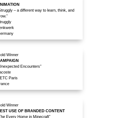
NIMATION
Struggly – a different way to learn, think, and
row."
truggly
enkwerk
ermany
old Winner
AMPAIGN
Unexpected Encounters"
acoste
ETC Paris
rance
old Winner
EST USE OF BRANDED CONTENT
The Every Home in Minecraft"