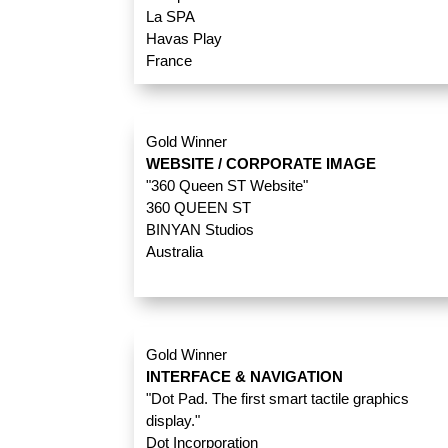
La SPA
Havas Play
France
Gold Winner
WEBSITE / CORPORATE IMAGE
"360 Queen ST Website"
360 QUEEN ST
BINYAN Studios
Australia
Gold Winner
INTERFACE & NAVIGATION
"Dot Pad. The first smart tactile graphics
display."
Dot Incorporation