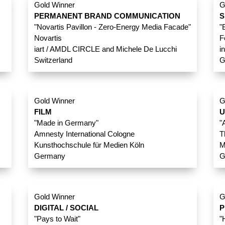
Gold Winner
G
PERMANENT BRAND COMMUNICATION
S
"Novartis Pavillon - Zero-Energy Media Facade"
"
Novartis
F
iart / AMDL CIRCLE and Michele De Lucchi
i
Switzerland
G
Gold Winner
G
FILM
U
"Made in Germany"
"
Amnesty International Cologne
T
Kunsthochschule für Medien Köln
M
Germany
G
Gold Winner
G
DIGITAL / SOCIAL
P
"Pays to Wait"
"