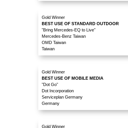
Gold Winner
BEST USE OF STANDARD OUTDOOR
"Bring Mercedes-EQ to Live"
Mercedes-Benz Taiwan
OMD Taiwan
Taiwan
Gold Winner
BEST USE OF MOBILE MEDIA
"Dot Go"
Dot Incorporation
Serviceplan Germany
Germany
Gold Winner