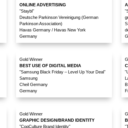
ONLINE ADVERTISING
A
"Staybl"
"
Deutsche Parkinson Vereinigung (German
g
Parkinson Association)
S
Havas Germany / Havas New York
d
Germany
G
Gold Winner
G
BEST USE OF DIGITAL MEDIA
C
"Samsung Black Friday – Level Up Your Deal"
"
Samsung
L
Cheil Germany
B
Germany
F
Gold Winner
G
GRAPHIC DESIGN/BRAND IDENTITY
B
"CogCulture Brand Identity"
"