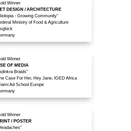
old Winner
ET DESIGN / ARCHITECTURE
Biotopia - Growing Community"
ederal Ministry of Food & Agriculture
nsglück
ermany
old Winner
SE OF MEDIA
Adinkra Braids"
he Case For Her, Hey Jane, IGED Africa
iami Ad School Europe
ermany
old Winner
RINT / POSTER
Headaches"