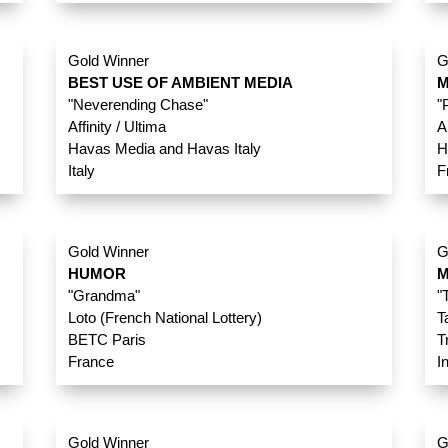
Gold Winner
G
BEST USE OF AMBIENT MEDIA
M
"Neverending Chase"
"
Affinity / Ultima
A
Havas Media and Havas Italy
H
Italy
F
Gold Winner
G
HUMOR
M
"Grandma"
"
Loto (French National Lottery)
T
BETC Paris
T
France
I
Gold Winner
G