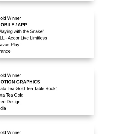
old Winner
OBILE / APP
Playing with the Snake"
LL - Accor Live Limitless
avas Play
rance
old Winner
OTION GRAPHICS
Tata Tea Gold Tea Table Book"
ata Tea Gold
ree Design
ndia
old Winner