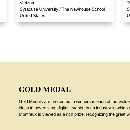
Verizon
T
Syracuse University / The Newhouse School
S
United States
U
GOLD MEDAL
Gold Medals are presented to winners in each of the Gold
ideas in advertising, digital, events. In an industry in whi
Montreux is viewed as a rich prize, recognizing the great