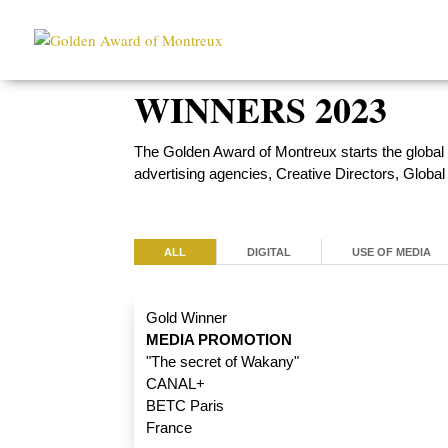
WINNERS 2023
The Golden Award of Montreux starts the global
advertising agencies, Creative Directors, Globa
ALL
DIGITAL
USE OF MEDIA
Gold Winner
MEDIA PROMOTION
"The secret of Wakany"
CANAL+
BETC Paris
France