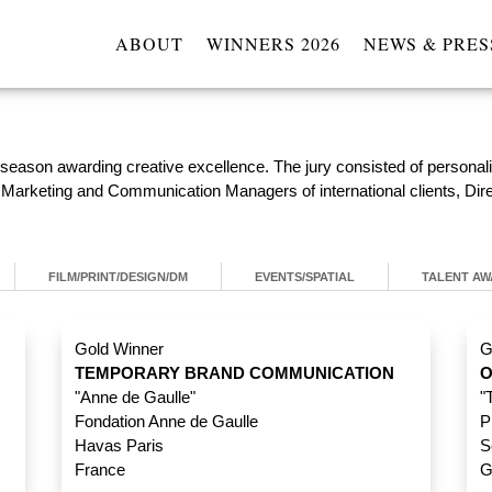
ABOUT
WINNERS 2026
NEWS & PRES
 season awarding creative excellence. The jury consisted of persona
l Marketing and Communication Managers of international clients, Dir
FILM/PRINT/DESIGN/DM
EVENTS/SPATIAL
TALENT A
Gold Winner
G
TEMPORARY BRAND COMMUNICATION
O
"Anne de Gaulle"
"
Fondation Anne de Gaulle
P
Havas Paris
S
France
G