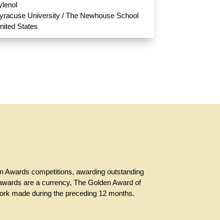
ylenol
yracuse University / The Newhouse School
nited States
en Awards competitions, awarding outstanding
ch awards are a currency, The Golden Award of
 work made during the preceding 12 months.