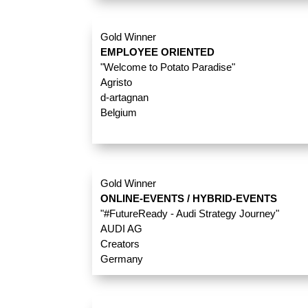
Gold Winner
EMPLOYEE ORIENTED
"Welcome to Potato Paradise"
Agristo
d-artagnan
Belgium
Gold Winner
ONLINE-EVENTS / HYBRID-EVENTS
"#FutureReady - Audi Strategy Journey"
AUDI AG
Creators
Germany