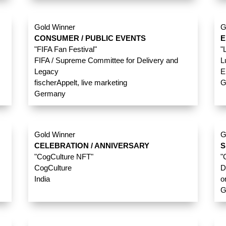
Gold Winner
G
CONSUMER / PUBLIC EVENTS
E
"FIFA Fan Festival"
"
FIFA / Supreme Committee for Delivery and
L
Legacy
E
fischerAppelt, live marketing
G
Germany
Gold Winner
G
CELEBRATION / ANNIVERSARY
S
"CogCulture NFT"
"
CogCulture
D
India
o
G