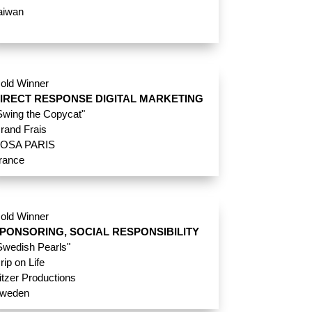
aiwan
old Winner
IRECT RESPONSE DIGITAL MARKETING
Swing the Copycat"
rand Frais
OSA PARIS
rance
old Winner
PONSORING, SOCIAL RESPONSIBILITY
Swedish Pearls"
rip on Life
itzer Productions
weden