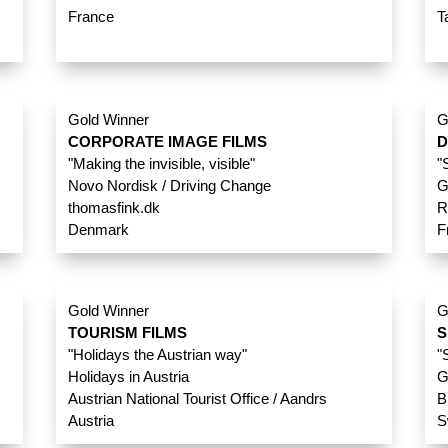
France
T
Gold Winner
G
CORPORATE IMAGE FILMS
D
"Making the invisible, visible"
"
Novo Nordisk / Driving Change
G
thomasfink.dk
R
Denmark
F
Gold Winner
G
TOURISM FILMS
S
"Holidays the Austrian way"
"
Holidays in Austria
G
Austrian National Tourist Office / Aandrs
B
Austria
S