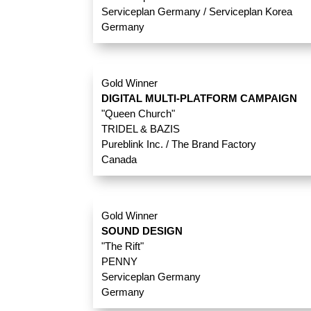
Serviceplan Germany / Serviceplan Korea
Germany
Gold Winner
DIGITAL MULTI-PLATFORM CAMPAIGN
"Queen Church"
TRIDEL & BAZIS
Pureblink Inc. / The Brand Factory
Canada
Gold Winner
SOUND DESIGN
"The Rift"
PENNY
Serviceplan Germany
Germany