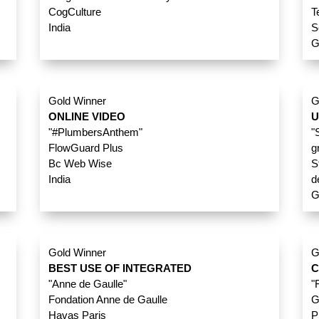
CogCulture
T
India
S
G
Gold Winner
G
ONLINE VIDEO
U
"#PlumbersAnthem"
"
FlowGuard Plus
g
Bc Web Wise
S
India
d
G
Gold Winner
G
BEST USE OF INTEGRATED
C
"Anne de Gaulle"
"
Fondation Anne de Gaulle
G
Havas Paris
P