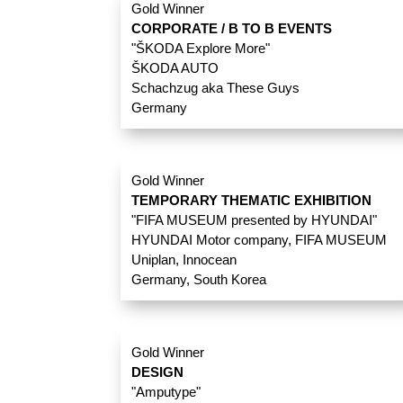
Gold Winner
CORPORATE / B TO B EVENTS
"ŠKODA Explore More"
ŠKODA AUTO
Schachzug aka These Guys
Germany
Gold Winner
TEMPORARY THEMATIC EXHIBITION
"FIFA MUSEUM presented by HYUNDAI"
HYUNDAI Motor company, FIFA MUSEUM
Uniplan, Innocean
Germany, South Korea
Gold Winner
DESIGN
"Amputype"