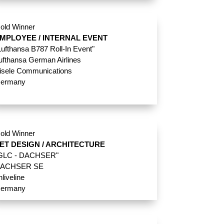
old Winner
MPLOYEE / INTERNAL EVENT
Lufthansa B787 Roll-In Event"
ufthansa German Airlines
isele Communications
ermany
old Winner
ET DESIGN / ARCHITECTURE
GLC - DACHSER"
ACHSER SE
nliveline
ermany