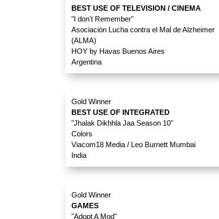
BEST USE OF TELEVISION / CINEMA
"I don't Remember"
Asociación Lucha contra el Mal de Alzheimer
(ALMA)
HOY by Havas Buenos Aires
Argentina
Gold Winner
BEST USE OF INTEGRATED
"Jhalak Dikhhla Jaa Season 10"
Colors
Viacom18 Media / Leo Burnett Mumbai
India
Gold Winner
GAMES
"Adopt A Mod"