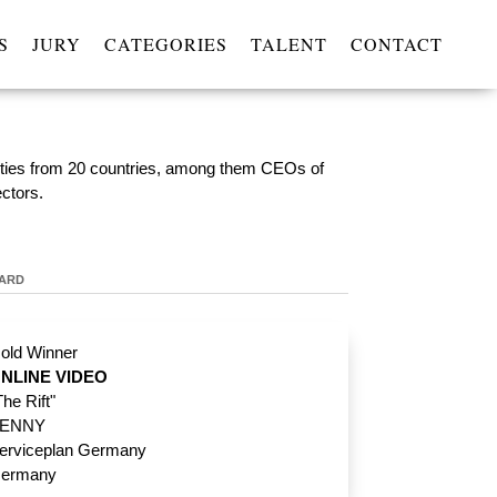
S
JURY
CATEGORIES
TALENT
CONTACT
lities from 20 countries, among them CEOs of
ectors.
WARD
old Winner
NLINE VIDEO
The Rift"
ENNY
erviceplan Germany
ermany