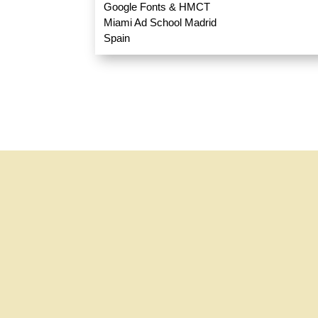
Google Fonts & HMCT
Miami Ad School Madrid
Spain