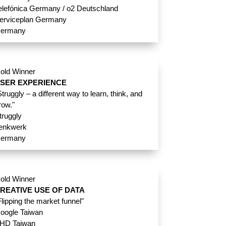
elefónica Germany / o2 Deutschland
erviceplan Germany
ermany
old Winner
SER EXPERIENCE
Struggly – a different way to learn, think, and
row."
truggly
enkwerk
ermany
old Winner
REATIVE USE OF DATA
Flipping the market funnel"
oogle Taiwan
HD Taiwan